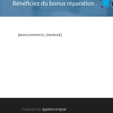
[woocommerce_checkout]
Powered by
appliancerepair