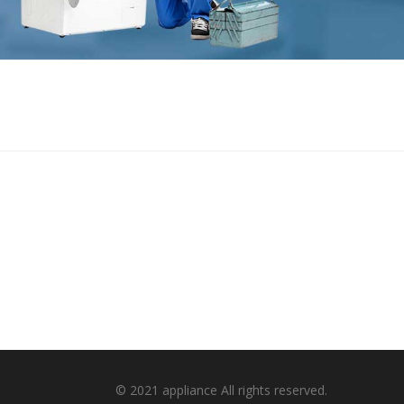
© 2021 appliance All rights reserved.