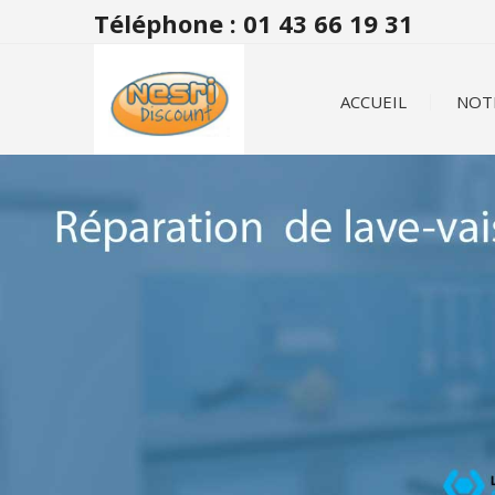
Téléphone : 01 43 66 19 31
ACCUEIL
NOT