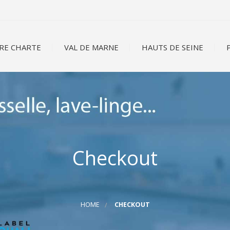
RE CHARTE
VAL DE MARNE
HAUTS DE SEINE
P
Checkout
HOME
CHECKOUT