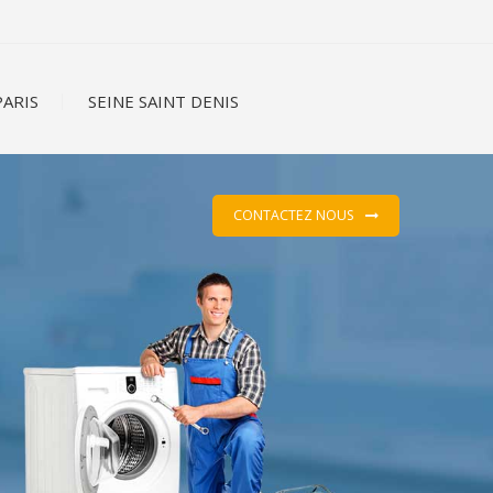
ARIS
SEINE SAINT DENIS
CONTACTEZ NOUS